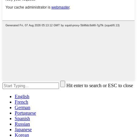
Hit enter to search or ESC to close
English
French
German
Portuguese
Spanish
Russian
Japanese
Korean