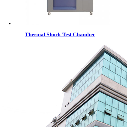
Thermal Shock Test Chamber