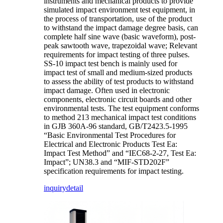
instruments and mechanical products to provide
simulated impact environment test equipment, in
the process of transportation, use of the product
to withstand the impact damage degree basis, can
complete half sine wave (basic waveform), post-
peak sawtooth wave, trapezoidal wave; Relevant
requirements for impact testing of three pulses.
SS-10 impact test bench is mainly used for
impact test of small and medium-sized products
to assess the ability of test products to withstand
impact damage. Often used in electronic
components, electronic circuit boards and other
environmental tests. The test equipment conforms
to method 213 mechanical impact test conditions
in GJB 360A-96 standard, GB/T2423.5-1995
“Basic Environmental Test Procedures for
Electrical and Electronic Products Test Ea:
Impact Test Method” and “IEC68-2-27, Test Ea:
Impact”; UN38.3 and “MIF-STD202F”
specification requirements for impact testing.
inquiry
detail