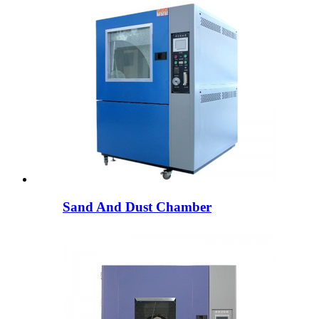
Sand And Dust Chamber