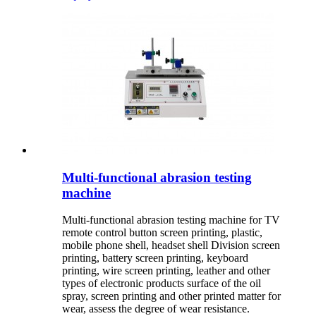
Multi-functional abrasion testing
machine
Multi-functional abrasion testing machine for TV
remote control button screen printing, plastic,
mobile phone shell, headset shell Division screen
printing, battery screen printing, keyboard
printing, wire screen printing, leather and other
types of electronic products surface of the oil
spray, screen printing and other printed matter for
wear, assess the degree of wear resistance.