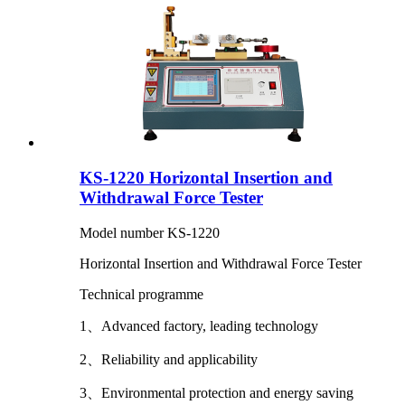
KS-1220 Horizontal Insertion and
Withdrawal Force Tester
Model number KS-1220
Horizontal Insertion and Withdrawal Force Tester
Technical programme
1、Advanced factory, leading technology
2、Reliability and applicability
3、Environmental protection and energy saving