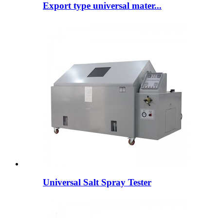
Export type universal mater...
Universal Salt Spray Tester