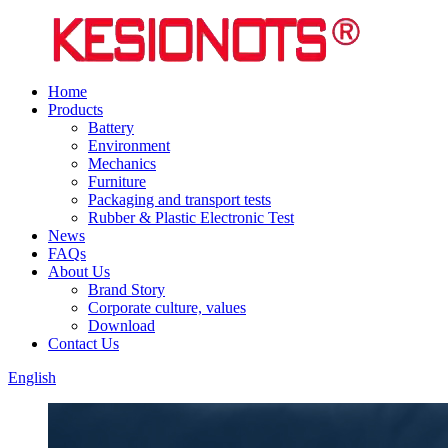
Home
Products
Battery
Environment
Mechanics
Furniture
Packaging and transport tests
Rubber & Plastic Electronic Test
News
FAQs
About Us
Brand Story
Corporate culture, values
Download
Contact Us
English