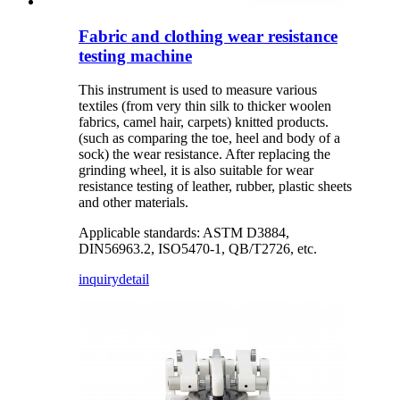
Fabric and clothing wear resistance
testing machine
This instrument is used to measure various
textiles (from very thin silk to thicker woolen
fabrics, camel hair, carpets) knitted products.
(such as comparing the toe, heel and body of a
sock) the wear resistance. After replacing the
grinding wheel, it is also suitable for wear
resistance testing of leather, rubber, plastic sheets
and other materials.
Applicable standards: ASTM D3884,
DIN56963.2, ISO5470-1, QB/T2726, etc.
inquiry
detail