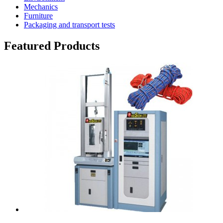
Mechanics
Furniture
Packaging and transport tests
Featured Products