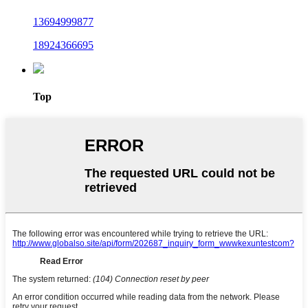
13694999877
18924366695
Top