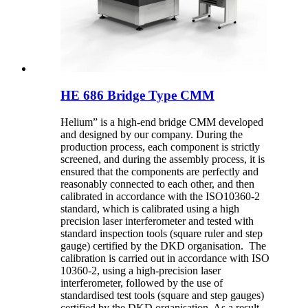
HE 686 Bridge Type CMM
Helium” is a high-end bridge CMM developed
and designed by our company. During the
production process, each component is strictly
screened, and during the assembly process, it is
ensured that the components are perfectly and
reasonably connected to each other, and then
calibrated in accordance with the ISO10360-2
standard, which is calibrated using a high
precision laser interferometer and tested with
standard inspection tools (square ruler and step
gauge) certified by the DKD organisation. The
calibration is carried out in accordance with ISO
10360-2, using a high-precision laser
interferometer, followed by the use of
standardised test tools (square and step gauges)
certified by the DKD organisation. As a result,