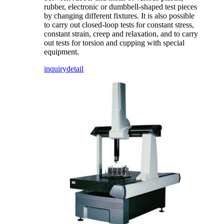
rubber, electronic or dumbbell-shaped test pieces
by changing different fixtures. It is also possible
to carry out closed-loop tests for constant stress,
constant strain, creep and relaxation, and to carry
out tests for torsion and cupping with special
equipment.
inquiry
detail