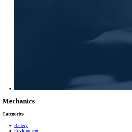
Mechanics
Categories
Battery
Environment