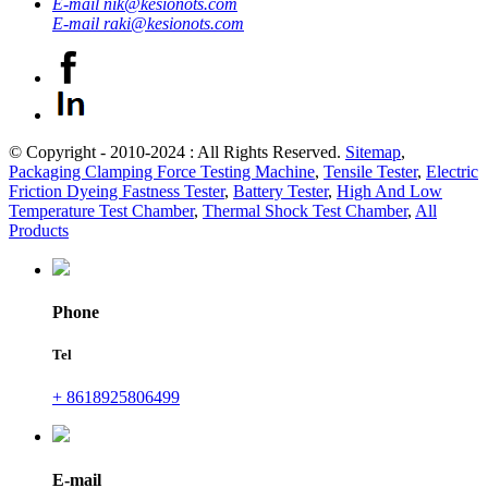
E-mail
nik@kesionots.com
E-mail
raki@kesionots.com
© Copyright - 2010-2024 : All Rights Reserved.
Sitemap
,
Packaging Clamping Force Testing Machine
,
Tensile Tester
,
Electric
Friction Dyeing Fastness Tester
,
Battery Tester
,
High And Low
Temperature Test Chamber
,
Thermal Shock Test Chamber
,
All
Products
Phone
Tel
+ 8618925806499
E-mail