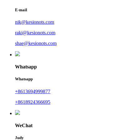
E-mail
nik@kesionots.com
raki@kesionots.com
shae@kesionots.com
Whatsapp
Whatsapp
+8613694999877
+8618924366695
WeChat
Judy