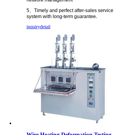
5、Timely and perfect after-sales service
system with long-term guarantee.
inquiry
detail
Wire Heating Deformation Testing