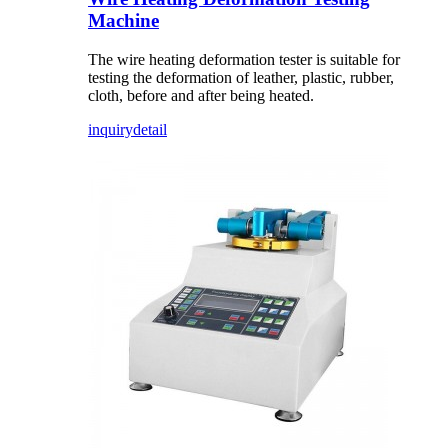
Machine
The wire heating deformation tester is suitable for
testing the deformation of leather, plastic, rubber,
cloth, before and after being heated.
inquiry
detail