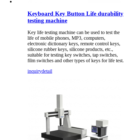
Keyboard Key Button Life durability
testing machine
Key life testing machine can be used to test the
life of mobile phones, MP3, computers,
electronic dictionary keys, remote control keys,
silicone rubber keys, silicone products, etc.,
suitable for testing key switches, tap switches,
film switches and other types of keys for life test.
inquiry
detail