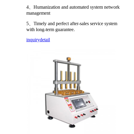
4、Humanization and automated system network
management
5、Timely and perfect after-sales service system
with long-term guarantee.
inquiry
detail