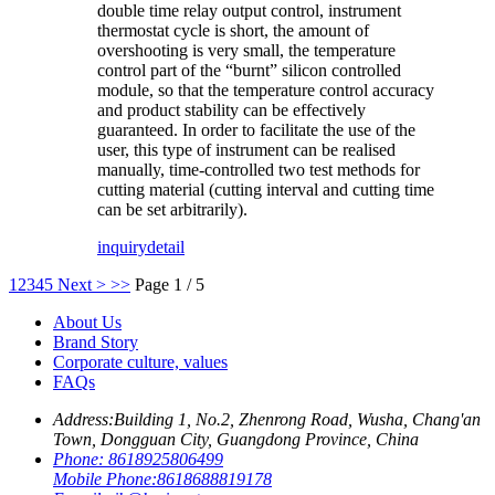
double time relay output control, instrument
thermostat cycle is short, the amount of
overshooting is very small, the temperature
control part of the “burnt” silicon controlled
module, so that the temperature control accuracy
and product stability can be effectively
guaranteed. In order to facilitate the use of the
user, this type of instrument can be realised
manually, time-controlled two test methods for
cutting material (cutting interval and cutting time
can be set arbitrarily).
inquiry
detail
1
2
3
4
5
Next >
>>
Page 1 / 5
About Us
Brand Story
Corporate culture, values
FAQs
Address:
Building 1, No.2, Zhenrong Road, Wusha, Chang'an
Town, Dongguan City, Guangdong Province, China
Phone:
8618925806499
Mobile Phone:
8618688819178