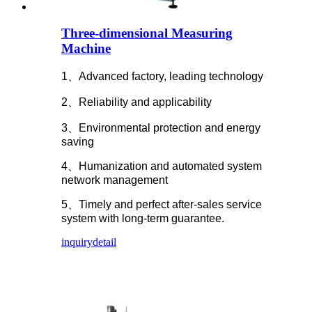
Three-dimensional Measuring
Machine
1、Advanced factory, leading technology
2、Reliability and applicability
3、Environmental protection and energy
saving
4、Humanization and automated system
network management
5、Timely and perfect after-sales service
system with long-term guarantee.
inquiry
detail