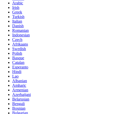
Arabic
Irish
Greek
Turkish
Italian
Danish
Romanian
Indonesian
Czech
Afrikaans
Swedish
Polish
Basque
Catalan
Esperanto
Hindi
Lao
Albanian
Amharic
Armenian
Azerbaijani
Belarusian
Bengali
Bosnian
Bulgarian