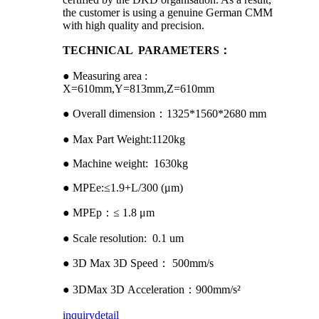
the customer is using a genuine German CMM
with high quality and precision.
TECHNICAL PARAMETERS：
● Measuring area :
X=610mm,Y=813mm,Z=610mm
● Overall dimension：1325*1560*2680 mm
● Max Part Weight:1120kg
● Machine weight: 1630kg
● MPEe:≤1.9+L/300 (μm)
● MPEp：≤ 1.8 μm
● Scale resolution: 0.1 um
● 3D Max 3D Speed： 500mm/s
● 3DMax 3D Acceleration：900mm/s²
inquiry
detail