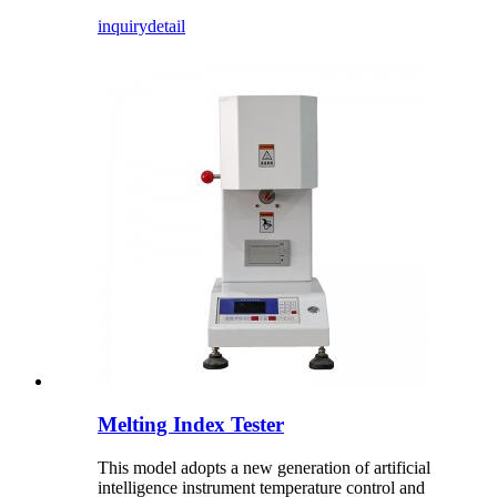
inquiry
detail
Melting Index Tester
This model adopts a new generation of artificial
intelligence instrument temperature control and