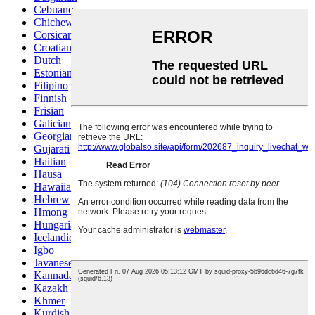
Cebuano
Chichewa
Corsican
Croatian
Dutch
Estonian
Filipino
Finnish
Frisian
Galician
Georgian
Gujarati
Haitian
Hausa
Hawaiian
Hebrew
Hmong
Hungarian
Icelandic
Igbo
Javanese
Kannada
Kazakh
Khmer
Kurdish