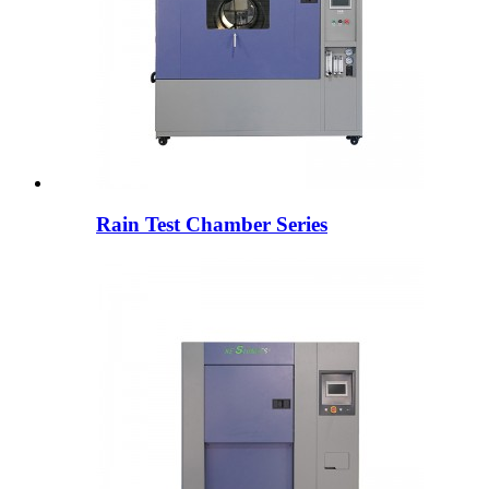
Rain Test Chamber Series