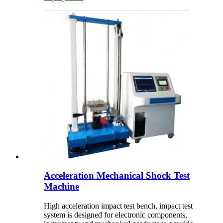
Acceleration Mechanical Shock Test
Machine
High acceleration impact test bench, impact test
system is designed for electronic components,