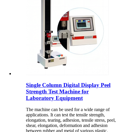
Single Column Digital Display Peel
Strength Test Machine for
Laboratory Equipment
The machine can be used for a wide range of
applications. It can test the tensile strength,
elongation, tearing, adhesion, tensile stress, peel,
shear, elongation, deformation and adhesion
between rubber and metal of various plastic,