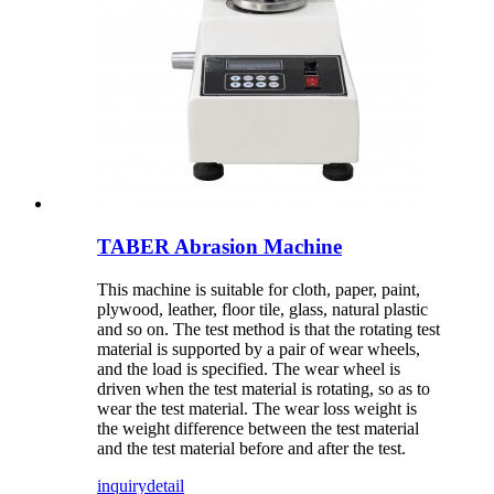
TABER Abrasion Machine
This machine is suitable for cloth, paper, paint,
plywood, leather, floor tile, glass, natural plastic
and so on. The test method is that the rotating test
material is supported by a pair of wear wheels,
and the load is specified. The wear wheel is
driven when the test material is rotating, so as to
wear the test material. The wear loss weight is
the weight difference between the test material
and the test material before and after the test.
inquiry
detail