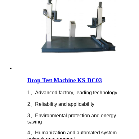
Drop Test Machine KS-DC03
1、Advanced factory, leading technology
2、Reliability and applicability
3、Environmental protection and energy
saving
4、Humanization and automated system
network management