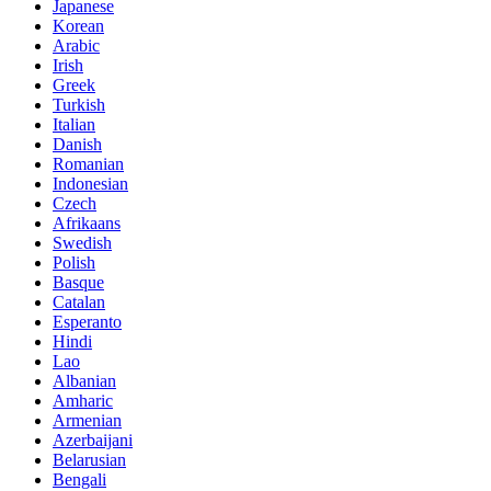
Japanese
Korean
Arabic
Irish
Greek
Turkish
Italian
Danish
Romanian
Indonesian
Czech
Afrikaans
Swedish
Polish
Basque
Catalan
Esperanto
Hindi
Lao
Albanian
Amharic
Armenian
Azerbaijani
Belarusian
Bengali