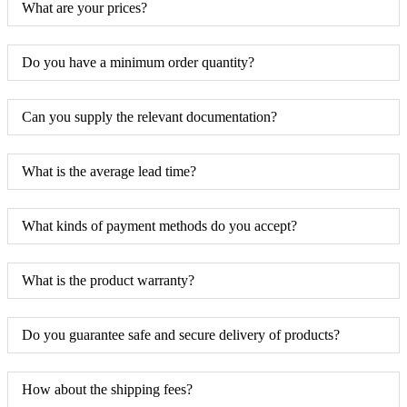
What are your prices?
Do you have a minimum order quantity?
Can you supply the relevant documentation?
What is the average lead time?
What kinds of payment methods do you accept?
What is the product warranty?
Do you guarantee safe and secure delivery of products?
How about the shipping fees?