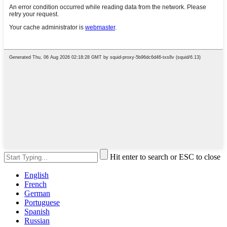
Hit enter to search or ESC to close
English
French
German
Portuguese
Spanish
Russian