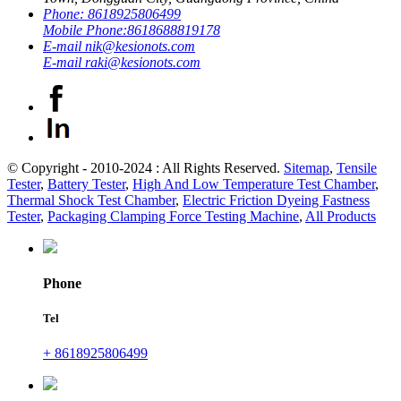
Phone:
8618925806499
Mobile Phone:
8618688819178
E-mail
nik@kesionots.com
E-mail
raki@kesionots.com
© Copyright - 2010-2024 : All Rights Reserved.
Sitemap
,
Tensile
Tester
,
Battery Tester
,
High And Low Temperature Test Chamber
,
Thermal Shock Test Chamber
,
Electric Friction Dyeing Fastness
Tester
,
Packaging Clamping Force Testing Machine
,
All Products
Phone
Tel
+ 8618925806499