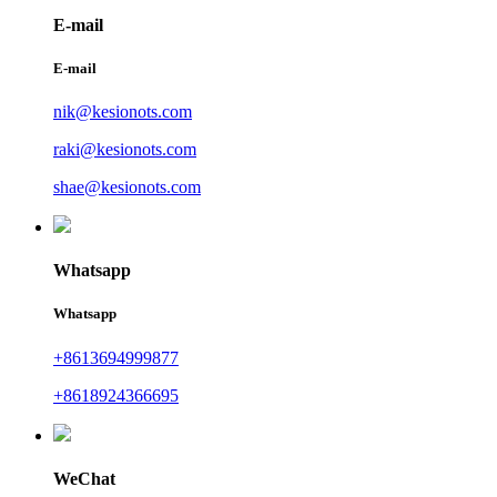
E-mail
E-mail
nik@kesionots.com
raki@kesionots.com
shae@kesionots.com
Whatsapp
Whatsapp
+8613694999877
+8618924366695
WeChat