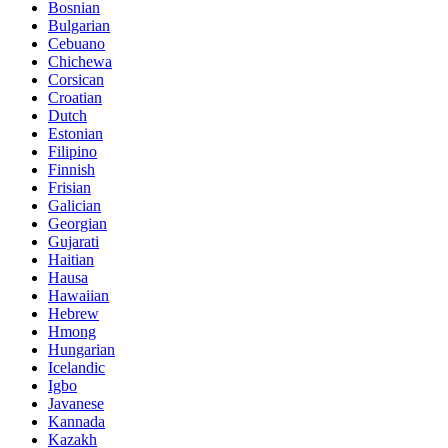
Bosnian
Bulgarian
Cebuano
Chichewa
Corsican
Croatian
Dutch
Estonian
Filipino
Finnish
Frisian
Galician
Georgian
Gujarati
Haitian
Hausa
Hawaiian
Hebrew
Hmong
Hungarian
Icelandic
Igbo
Javanese
Kannada
Kazakh