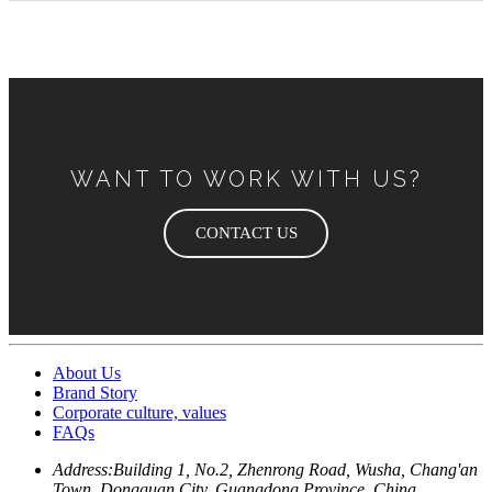
WANT TO WORK WITH US?
CONTACT US
About Us
Brand Story
Corporate culture, values
FAQs
Address:
Building 1, No.2, Zhenrong Road, Wusha, Chang'an
Town, Dongguan City, Guangdong Province, China