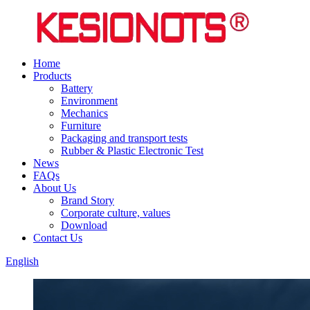
Home
Products
Battery
Environment
Mechanics
Furniture
Packaging and transport tests
Rubber & Plastic Electronic Test
News
FAQs
About Us
Brand Story
Corporate culture, values
Download
Contact Us
English