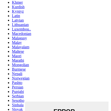
Khmer
Kurdish
Kyrgyz
Latin
Latvian
Lithuanian
Luxembou..
Macedonian
Malagasy
Malay
Malayalam
Maltese
Maori
Marathi
Mongolian
Burmese
Nepali
Norwegian
Pashto
Persian
Punjabi
Serbian
Sesotho
Sinhala
Slovak