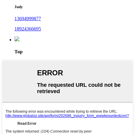
Judy
13694999877
18924366695
Top