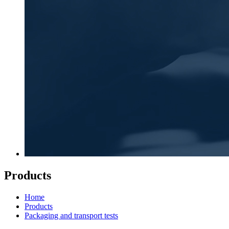
Products
Home
Products
Packaging and transport tests