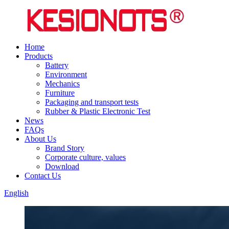
Home
Products
Battery
Environment
Mechanics
Furniture
Packaging and transport tests
Rubber & Plastic Electronic Test
News
FAQs
About Us
Brand Story
Corporate culture, values
Download
Contact Us
English