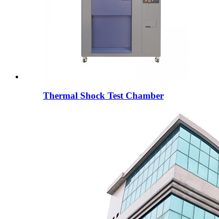
Thermal Shock Test Chamber