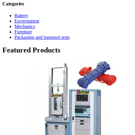
Categories
Battery
Environment
Mechanics
Furniture
Packaging and transport tests
Featured Products