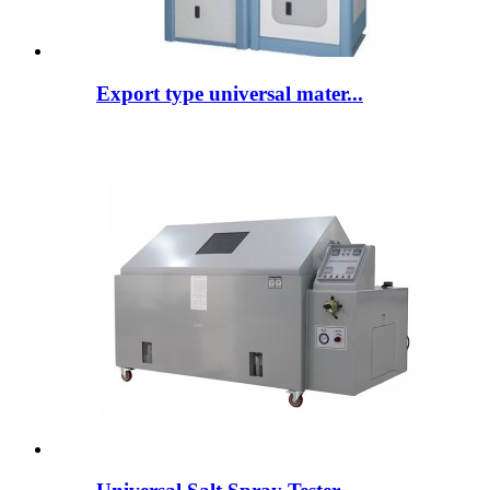
Export type universal mater...