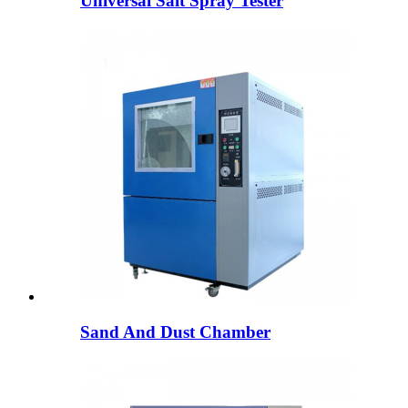
Universal Salt Spray Tester
Sand And Dust Chamber