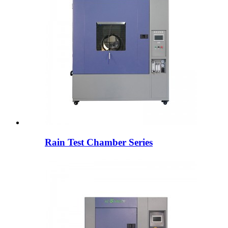
Rain Test Chamber Series