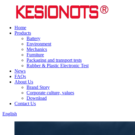
Home
Products
Battery
Environment
Mechanics
Furniture
Packaging and transport tests
Rubber & Plastic Electronic Test
News
FAQs
About Us
Brand Story
Corporate culture, values
Download
Contact Us
English