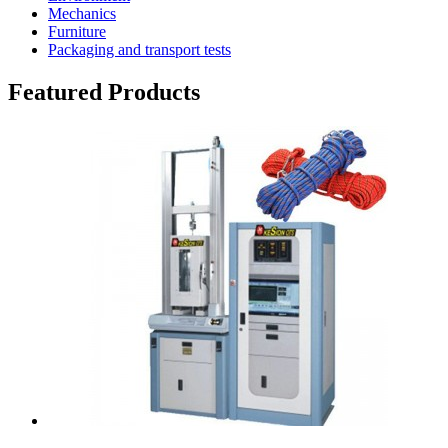
Mechanics
Furniture
Packaging and transport tests
Featured Products