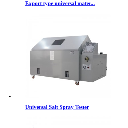
Export type universal mater...
Universal Salt Spray Tester