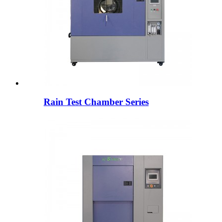
Rain Test Chamber Series