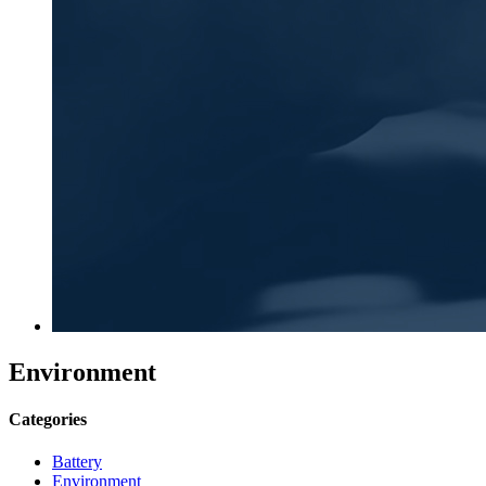
Environment
Categories
Battery
Environment