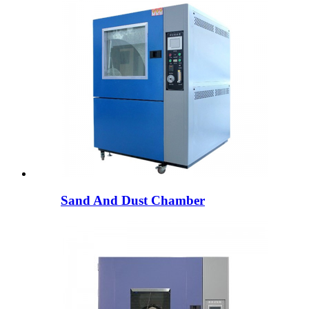
Sand And Dust Chamber