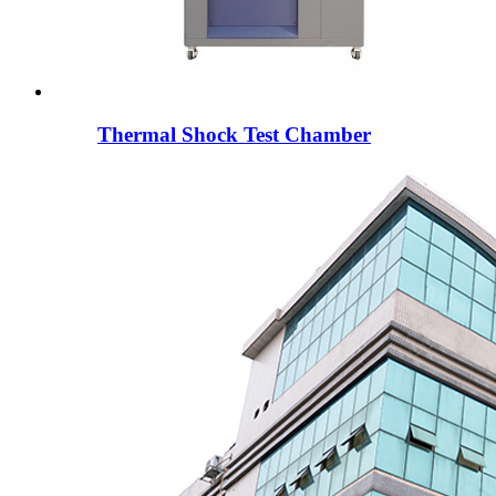
Thermal Shock Test Chamber