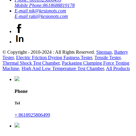
Mobile Phone:
8618688819178
E-mail
nik@kesionots.com
E-mail
raki@kesionots.com
© Copyright - 2010-2024 : All Rights Reserved.
Sitemap
,
Battery
Tester
,
Electric Friction Dyeing Fastness Tester
,
Tensile Tester
,
Thermal Shock Test Chamber
,
Packaging Clamping Force Testing
Machine
,
High And Low Temperature Test Chamber
,
All Products
Phone
Tel
+ 8618925806499