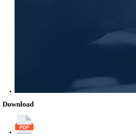
Download