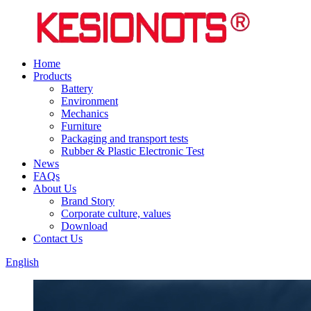
Home
Products
Battery
Environment
Mechanics
Furniture
Packaging and transport tests
Rubber & Plastic Electronic Test
News
FAQs
About Us
Brand Story
Corporate culture, values
Download
Contact Us
English