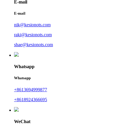
E-mail
E-mail
nik@kesionots.com
raki@kesionots.com
shae@kesionots.com
Whatsapp
Whatsapp
+8613694999877
+8618924366695
WeChat