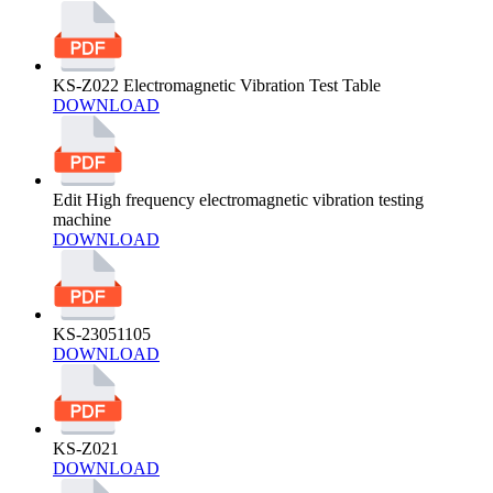
KS-Z022 Electromagnetic Vibration Test Table
DOWNLOAD
Edit High frequency electromagnetic vibration testing
machine
DOWNLOAD
KS-23051105
DOWNLOAD
KS-Z021
DOWNLOAD