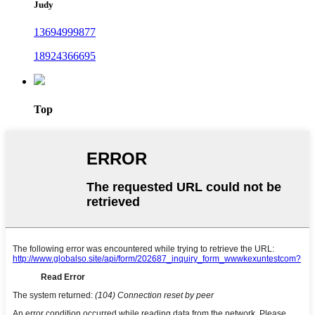
Judy
13694999877
18924366695
Top