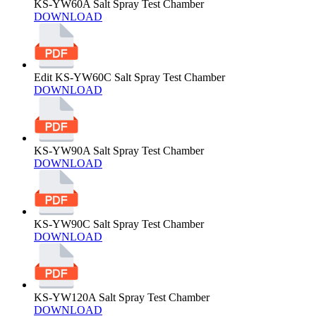
KS-YW60A Salt Spray Test Chamber
DOWNLOAD
Edit KS-YW60C Salt Spray Test Chamber
DOWNLOAD
KS-YW90A Salt Spray Test Chamber
DOWNLOAD
KS-YW90C Salt Spray Test Chamber
DOWNLOAD
KS-YW120A Salt Spray Test Chamber
DOWNLOAD