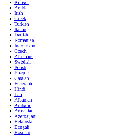
Korean
Arabic
Irish
Greek
Turkish
Italian
Danish
Romanian
Indonesian
Czech
Afrikaans
Swedish
Polish
Basque
Catalan
Esperanto
Hindi
Lao
Albanian
Amharic
Armenian
Azerbaijani
Belarusian
Bengali
Bosnian