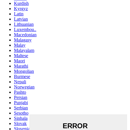
Kurdish
Kyrgyz
Latin
Latvian
Lithuanian
Luxembou..
Macedonian
Malagasy
Malay
Malayalam
Maltese
Maori
Marathi
Mongolian
Burmese
Nepali
Norwegian
Pashto
Persian
Punjabi
Serbian
Sesotho
Sinhala
Slovak
Slovenian