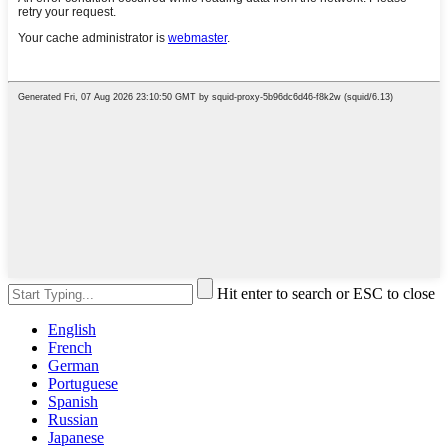
Hit enter to search or ESC to close
English
French
German
Portuguese
Spanish
Russian
Japanese