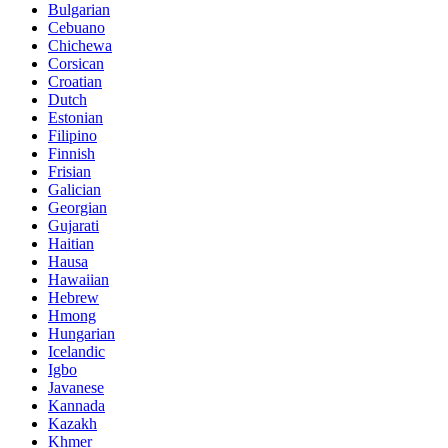
Bulgarian
Cebuano
Chichewa
Corsican
Croatian
Dutch
Estonian
Filipino
Finnish
Frisian
Galician
Georgian
Gujarati
Haitian
Hausa
Hawaiian
Hebrew
Hmong
Hungarian
Icelandic
Igbo
Javanese
Kannada
Kazakh
Khmer