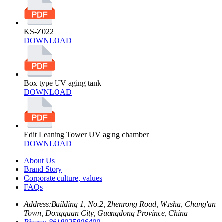
KS-Z022
DOWNLOAD
Box type UV aging tank
DOWNLOAD
Edit Leaning Tower UV aging chamber
DOWNLOAD
About Us
Brand Story
Corporate culture, values
FAQs
Address:
Building 1, No.2, Zhenrong Road, Wusha, Chang'an
Town, Dongguan City, Guangdong Province, China
Phone:
8618925806499